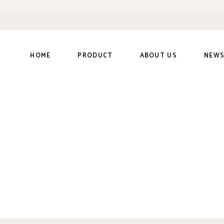
HOME
PRODUCT
ABOUT US
NEW