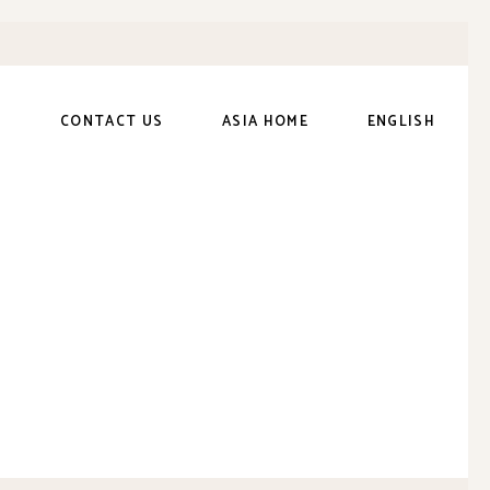
S
CONTACT US
ASIA HOME
ENGLISH
繁體中文
(
Chinese
(Traditional)
)
日本語
(
Japanese
)