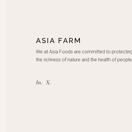
ASIA FARM
We at Asia Foods are committed to protectin
the richness of nature and the health of people
In.
X.