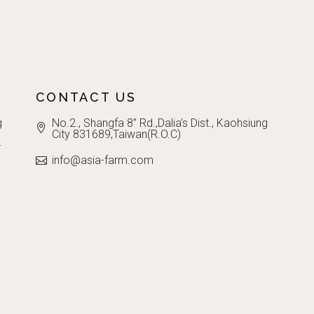
CONTACT US
g
No.2., Shangfa 8” Rd.,Dalia’s Dist., Kaohsiung
City 831689,Taiwan(R.O.C)
.
info@asia-farm.com