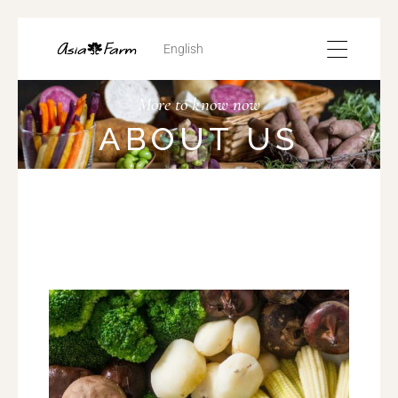
English
More to know now
ABOUT US