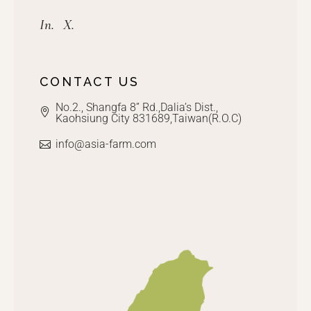
In.
X.
CONTACT US
No.2., Shangfa 8” Rd.,Dalia’s Dist.,
Kaohsiung City 831689,Taiwan(R.O.C)
info@asia-farm.com