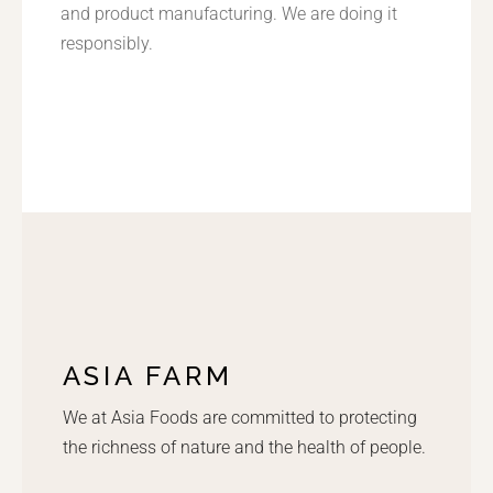
and product manufacturing. We are doing it
responsibly.
ASIA FARM
We at Asia Foods are committed to protecting
the richness of nature and the health of people.