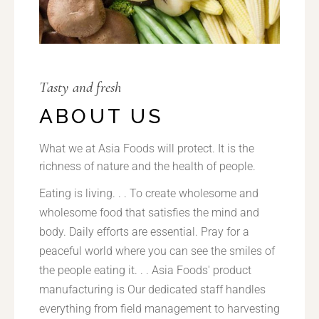
Tasty and fresh
ABOUT US
What we at Asia Foods will protect. It is the
richness of nature and the health of people.
Eating is living. . . To create wholesome and
wholesome food that satisfies the mind and
body. Daily efforts are essential. Pray for a
peaceful world where you can see the smiles of
the people eating it. . . Asia Foods' product
manufacturing is Our dedicated staff handles
everything from field management to harvesting