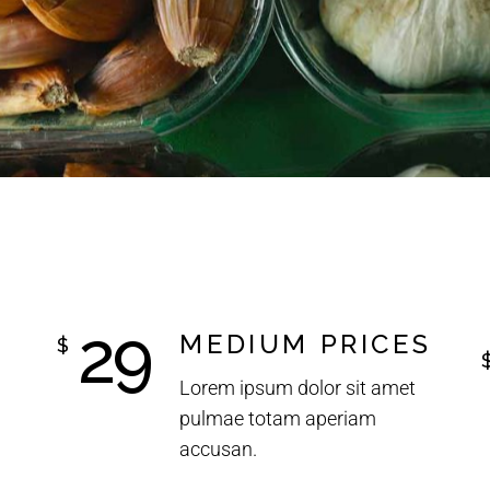
29
MEDIUM PRICES
$
Lorem ipsum dolor sit amet
pulmae totam aperiam
accusan.