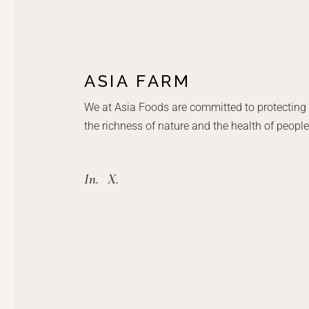
ASIA FARM
We at Asia Foods are committed to protecting
the richness of nature and the health of people
In.
X.