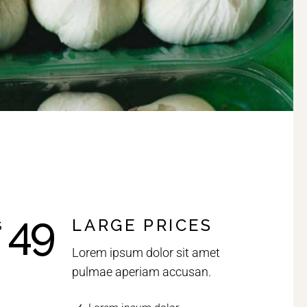
49
LARGE PRICES
$
Lorem ipsum dolor sit amet
pulmae aperiam accusan.