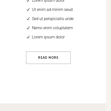
Lorem ipsum dolor
Ut enim ad minim seud
Sed ut perspiciatis unde
Nemo enim voluptatem
Lorem ipsum dolor
READ MORE