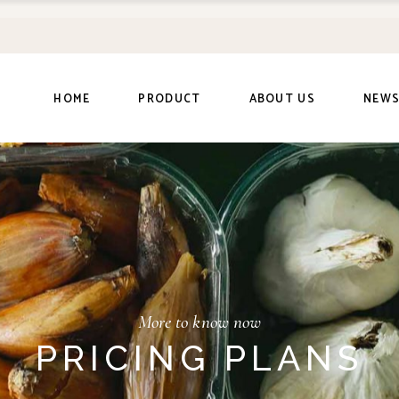
HOME
PRODUCT
ABOUT US
NEW
More to know now
PRICING PLANS