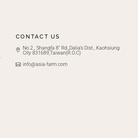
CONTACT US
No.2., Shangfa 8” Rd.,Dalia’s Dist., Kaohsiung
City 831689,Taiwan(R.O.C)
.
info@asia-farm.com