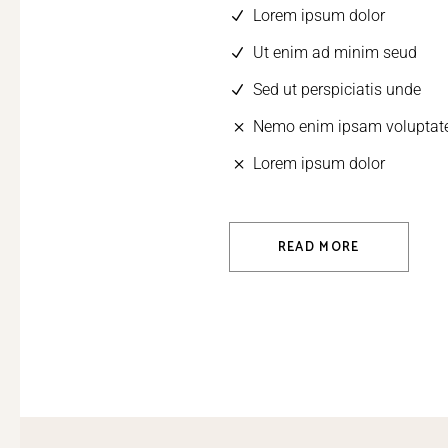
Lorem ipsum dolor
Ut enim ad minim seud
Sed ut perspiciatis unde
Nemo enim ipsam volupta
Lorem ipsum dolor
READ MORE