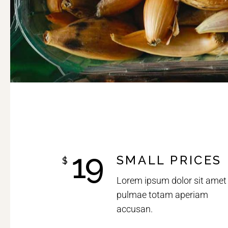
19
SMALL PRICES
$
Lorem ipsum dolor sit amet
pulmae totam aperiam
accusan.