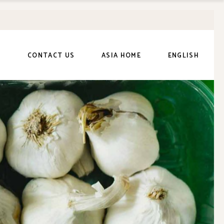
繁體中文
(
Chinese
(Traditional)
)
日本語
(
Japanese
)
S
CONTACT US
ASIA HOME
ENGLISH
繁體中文
(
Chinese
(Traditional)
)
日本語
(
Japanese
)