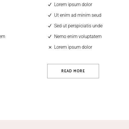
Lorem ipsum dolor
Ut enim ad minim seud
Sed ut perspiciatis unde
tem
Nemo enim voluptatem
Lorem ipsum dolor
READ MORE