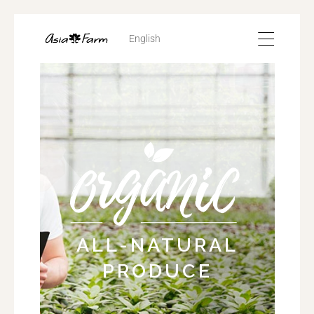
English
ALL-NATURAL
PRODUCE