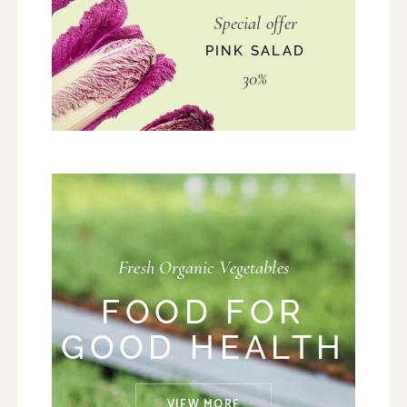
Special offer
PINK SALAD
30%
Fresh Organic Vegetables
FOOD FOR
GOOD HEALTH
VIEW MORE