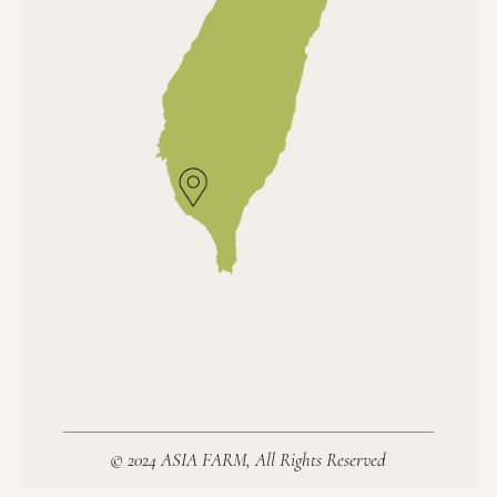
© 2024 ASIA FARM, All Rights Reserved