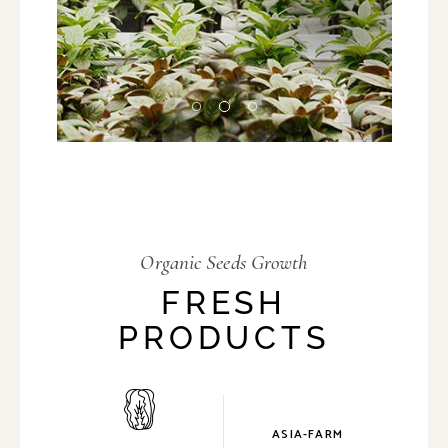
Organic Seeds Growth
FRESH
PRODUCTS
ASIA-FARM