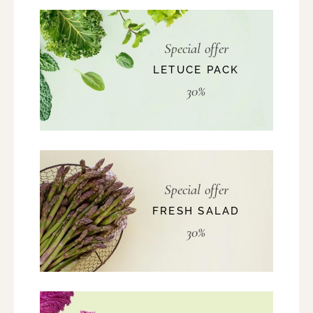
Special offer
LETUCE PACK
30%
Special offer
FRESH SALAD
30%