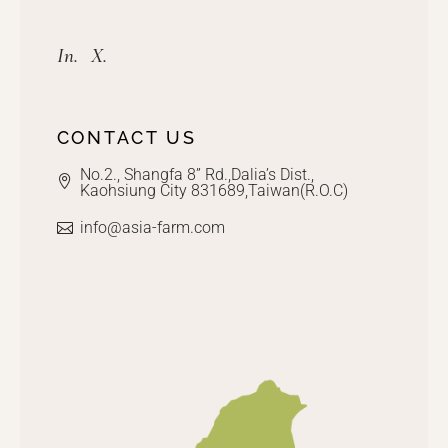
In.
X.
CONTACT US
No.2., Shangfa 8” Rd.,Dalia’s Dist.,
Kaohsiung City 831689,Taiwan(R.O.C)
info@asia-farm.com