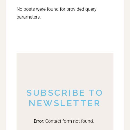
No posts were found for provided query
parameters.
SUBSCRIBE TO
NEWSLETTER
Error:
Contact form not found.