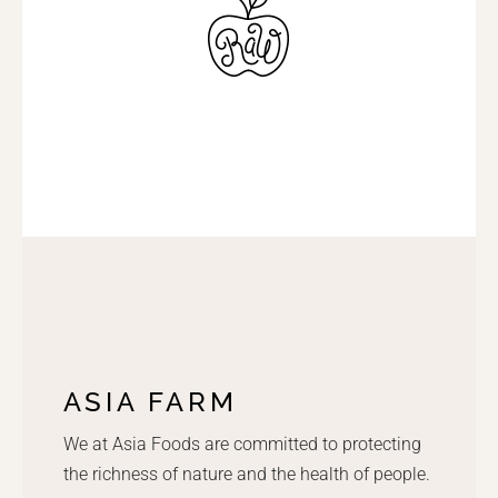
ASIA FARM
We at Asia Foods are committed to protecting
the richness of nature and the health of people.