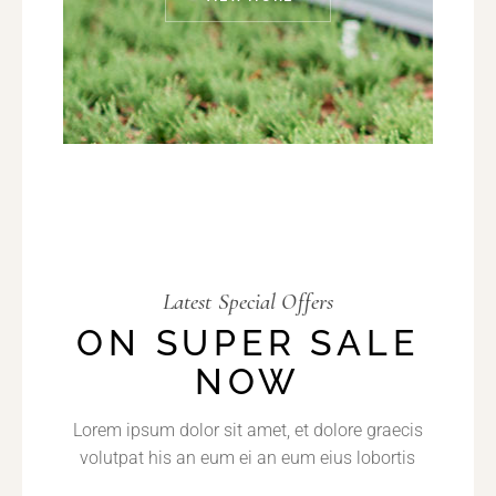
Latest Special Offers
ON SUPER SALE
NOW
Lorem ipsum dolor sit amet, et dolore graecis
volutpat his an eum ei an eum eius lobortis