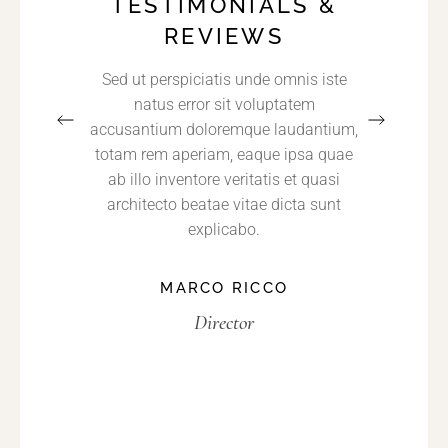
TESTIMONIALS &
REVIEWS
met,
Sed ut perspiciatis unde omnis iste
Nequ
 sed do
natus error sit voluptatem
dolore
t labore
accusantium doloremque laudantium,
consect
enim ad
totam rem aperiam, eaque ipsa quae
non n
trud
ab illo inventore veritatis et quasi
incidun
 nisi ut
architecto beatae vitae dicta sunt
aliq
o.
explicabo.
E
MARCO RICCO
Director