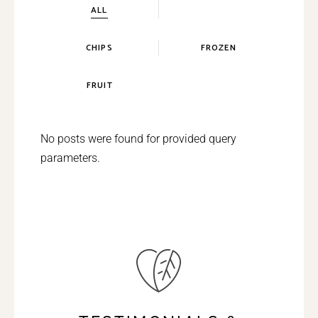
ALL
CHIPS
FROZEN
FRUIT
No posts were found for provided query
parameters.