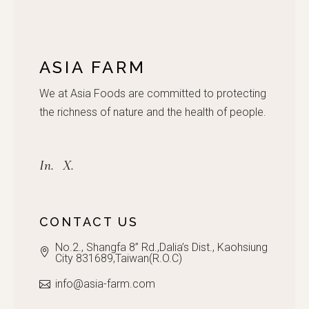
ASIA FARM
We at Asia Foods are committed to protecting
the richness of nature and the health of people.
In.
X.
CONTACT US
No.2., Shangfa 8” Rd.,Dalia’s Dist., Kaohsiung
City 831689,Taiwan(R.O.C)
info@asia-farm.com